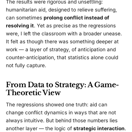
The results were rigorous and unsettling:
humanitarian aid, designed to relieve suffering,
can sometimes
prolong conflict instead of
resolving it
. Yet as precise as the regressions
were, I left the classroom with a broader unease.
It felt as though there was something deeper at
work — a layer of strategy, of anticipation and
counter-anticipation, that statistics alone could
not fully capture.
From Data to Strategy: A Game-
Theoretic View
The regressions showed one truth: aid can
change conflict dynamics in ways that are not
always intuitive. But behind those numbers lies
another layer — the logic of
strategic interaction
.