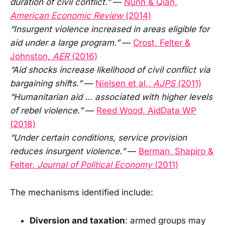
duration of civil conflict.”
—
Nunn & Qian,
American Economic Review
(2014)
“Insurgent violence increased in areas eligible for
aid under a large program.”
—
Crost, Felter &
Johnston,
AER
(2016)
“Aid shocks increase likelihood of civil conflict via
bargaining shifts.”
—
Nielsen et al.,
AJPS
(2011)
“Humanitarian aid … associated with higher levels
of rebel violence.”
—
Reed Wood, AidData WP
(2018)
“Under certain conditions, service provision
reduces insurgent violence.”
—
Berman, Shapiro &
Felter,
Journal of Political Economy
(2011)
The mechanisms identified include:
Diversion and taxation
: armed groups may