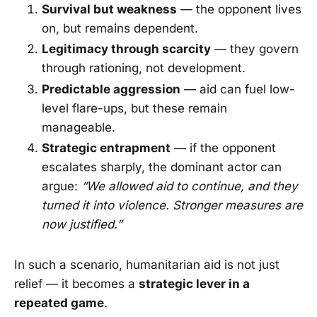
Survival but weakness
— the opponent lives
on, but remains dependent.
Legitimacy through scarcity
— they govern
through rationing, not development.
Predictable aggression
— aid can fuel low-
level flare-ups, but these remain
manageable.
Strategic entrapment
— if the opponent
escalates sharply, the dominant actor can
argue:
“We allowed aid to continue, and they
turned it into violence. Stronger measures are
now justified.”
In such a scenario, humanitarian aid is not just
relief — it becomes a
strategic lever in a
repeated game
.