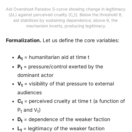
Aid Overshoot Paradox S-curve showing change in legitimacy 
(ΔL) against perceived cruelty (C_t). Below the threshold θ, 
aid stabilizes by sustaining dependence; above θ, the 
mechanism inverts, producing legitimacy.
Formalization.
Let us define the core variables:
A
= humanitarian aid at time t
t
P
= pressure/control exerted by the
t
dominant actor
V
= visibility of that pressure to external
t
audiences
C
= perceived cruelty at time t (a function of
t
P
and V
)
t
t
D
= dependence of the weaker faction
t
L
= legitimacy of the weaker faction
t