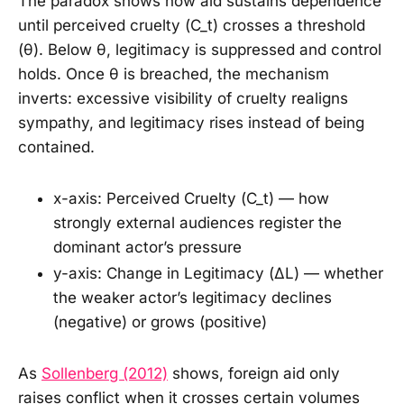
The paradox shows how aid sustains dependence
until perceived cruelty (C_t) crosses a threshold
(θ). Below θ, legitimacy is suppressed and control
holds. Once θ is breached, the mechanism
inverts: excessive visibility of cruelty realigns
sympathy, and legitimacy rises instead of being
contained.
x-axis: Perceived Cruelty (C_t) — how
strongly external audiences register the
dominant actor’s pressure
y-axis: Change in Legitimacy (ΔL) — whether
the weaker actor’s legitimacy declines
(negative) or grows (positive)
As
Sollenberg (2012)
shows, foreign aid only
raises conflict when it crosses certain volumes