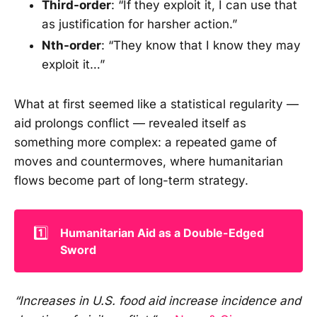
Third-order
: “If they exploit it, I can use that
as justification for harsher action.”
Nth-order
: “They know that I know they may
exploit it…”
What at first seemed like a statistical regularity —
aid prolongs conflict — revealed itself as
something more complex: a repeated game of
moves and countermoves, where humanitarian
flows become part of long-term strategy.
1️⃣
Humanitarian Aid as a Double-Edged 
Sword
“Increases in U.S. food aid increase incidence and