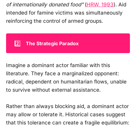
of internationally donated food”
(
HRW, 1993
). Aid
intended for famine victims was simultaneously
reinforcing the control of armed groups.
2️⃣
The Strategic Paradox
Imagine a dominant actor familiar with this
literature. They face a marginalized opponent:
radical, dependent on humanitarian flows, unable
to survive without external assistance.
Rather than always blocking aid, a dominant actor
may allow or tolerate it. Historical cases suggest
that this tolerance can create a fragile equilibrium: