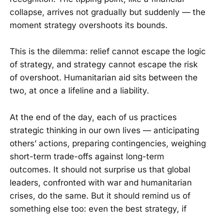
collapse, arrives not gradually but suddenly — the
moment strategy overshoots its bounds.
This is the dilemma: relief cannot escape the logic
of strategy, and strategy cannot escape the risk
of overshoot. Humanitarian aid sits between the
two, at once a lifeline and a liability.
At the end of the day, each of us practices
strategic thinking in our own lives — anticipating
others’ actions, preparing contingencies, weighing
short-term trade-offs against long-term
outcomes. It should not surprise us that global
leaders, confronted with war and humanitarian
crises, do the same. But it should remind us of
something else too: even the best strategy, if