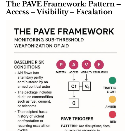
The PAVE Framework: Pattern –
Access – Visibility – Escalation