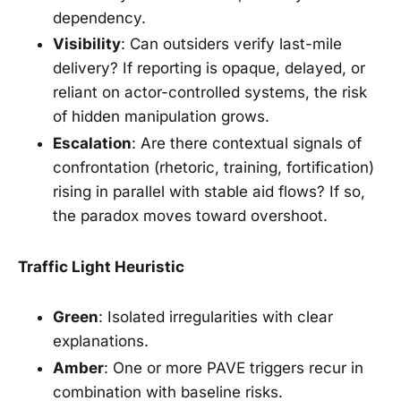
dependency.
Visibility
: Can outsiders verify last-mile
delivery? If reporting is opaque, delayed, or
reliant on actor-controlled systems, the risk
of hidden manipulation grows.
Escalation
: Are there contextual signals of
confrontation (rhetoric, training, fortification)
rising in parallel with stable aid flows? If so,
the paradox moves toward overshoot.
Traffic Light Heuristic
Green
: Isolated irregularities with clear
explanations.
Amber
: One or more PAVE triggers recur in
combination with baseline risks.