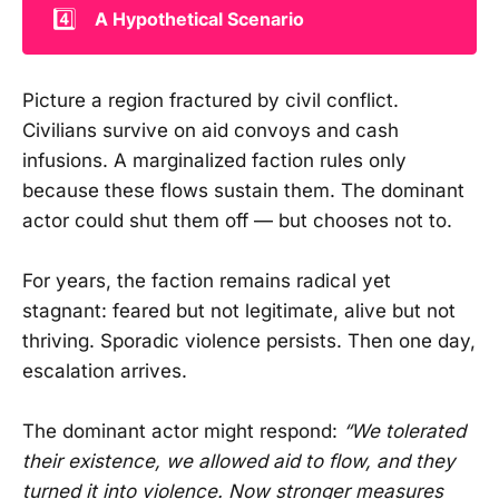
4️⃣
A Hypothetical Scenario
Picture a region fractured by civil conflict.
Civilians survive on aid convoys and cash
infusions. A marginalized faction rules only
because these flows sustain them. The dominant
actor could shut them off — but chooses not to.
For years, the faction remains radical yet
stagnant: feared but not legitimate, alive but not
thriving. Sporadic violence persists. Then one day,
escalation arrives.
The dominant actor might respond:
“We tolerated
their existence, we allowed aid to flow, and they
turned it into violence. Now stronger measures