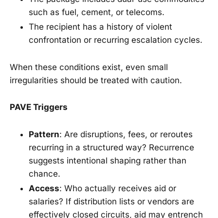
such as fuel, cement, or telecoms.
The recipient has a history of violent
confrontation or recurring escalation cycles.
When these conditions exist, even small
irregularities should be treated with caution.
PAVE Triggers
Pattern
: Are disruptions, fees, or reroutes
recurring in a structured way? Recurrence
suggests intentional shaping rather than
chance.
Access
: Who actually receives aid or
salaries? If distribution lists or vendors are
effectively closed circuits, aid may entrench