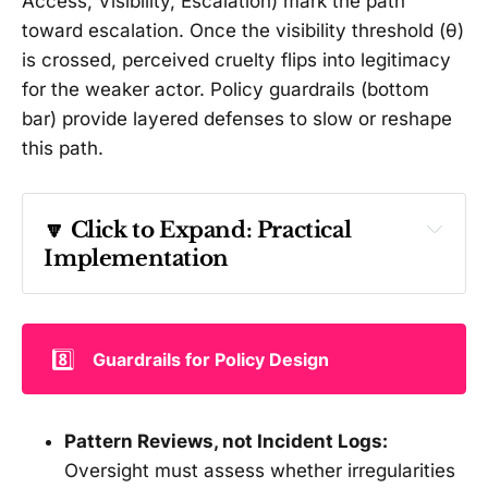
Access, Visibility, Escalation) mark the path
toward escalation. Once the visibility threshold (θ)
is crossed, perceived cruelty flips into legitimacy
for the weaker actor. Policy guardrails (bottom
bar) provide layered defenses to slow or reshape
this path.
🔽 Click to Expand: 
Practical 
Implementation 
How PAVE would flag risk early
P — Pattern (recurrence and structure)
8️⃣
Guardrails for Policy Design
Do transfers recur on a fixed cadence 
Pattern Reviews, not Incident Logs:
(e.g., monthly tranches) that normalize the 
Oversight must assess whether irregularities
armed actor’s fiscal base?