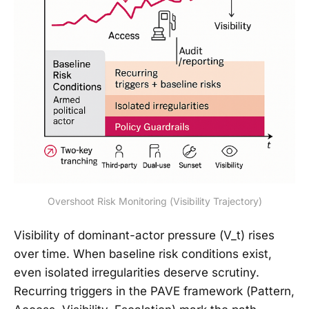
Overshoot Risk Monitoring (Visibility Trajectory)
Visibility of dominant-actor pressure (V_t) rises
over time. When baseline risk conditions exist,
even isolated irregularities deserve scrutiny.
Recurring triggers in the PAVE framework (Pattern,