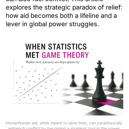
explores the strategic paradox of relief:
how aid becomes both a lifeline and a
lever in global power struggles.
Humanitarian aid, while meant to save lives, can paradoxically 
entrench conflict by becoming a strategic tool in the power 