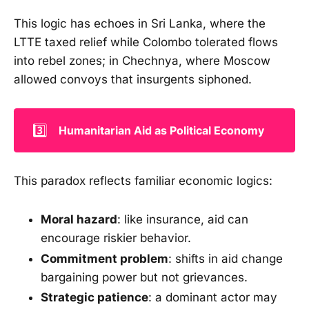
This logic has echoes in Sri Lanka, where the
LTTE taxed relief while Colombo tolerated flows
into rebel zones; in Chechnya, where Moscow
allowed convoys that insurgents siphoned.
3️⃣
Humanitarian Aid as Political Economy
This paradox reflects familiar economic logics:
Moral hazard
: like insurance, aid can
encourage riskier behavior.
Commitment problem
: shifts in aid change
bargaining power but not grievances.
Strategic patience
: a dominant actor may