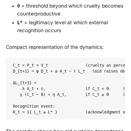
θ
= threshold beyond which cruelty becomes
counterproductive
L*
= legitimacy level at which external
recognition occurs
Compact representation of the dynamics:
C_t = P_t × V_t                (cruelty as perceive
D_{t+1} = φ D_t + a A_t − ℓ L_t   (aid raises depen
ΔL_{t+1} =

   -λ A_t + ε,                 if C_t < θ      (aid
   γ (C_t − θ) + η A_t,        if C_t ≥ θ      (ove
Recognition event:
