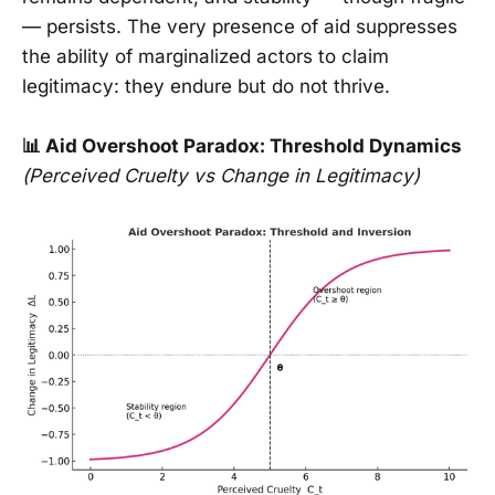
— persists. The very presence of aid suppresses
the ability of marginalized actors to claim
legitimacy: they endure but do not thrive.
📊 Aid Overshoot Paradox: Threshold Dynamics
(Perceived Cruelty vs Change in Legitimacy)