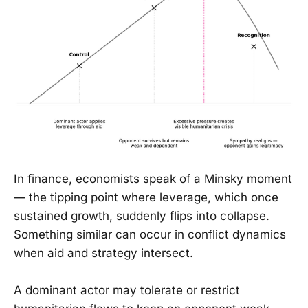
In finance, economists speak of a Minsky moment
— the tipping point where leverage, which once
sustained growth, suddenly flips into collapse.
Something similar can occur in conflict dynamics
when aid and strategy intersect.
A dominant actor may tolerate or restrict