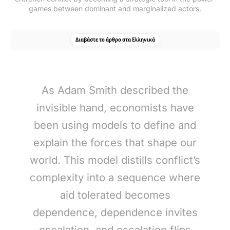
games between dominant and marginalized actors.
Διαβάστε το άρθρο στα Ελληνικά
As Adam Smith described the
invisible hand, economists have
been using models to define and
explain the forces that shape our
world. This model distills conflict’s
complexity into a sequence where
aid tolerated becomes
dependence, dependence invites
escalation, and escalation flips