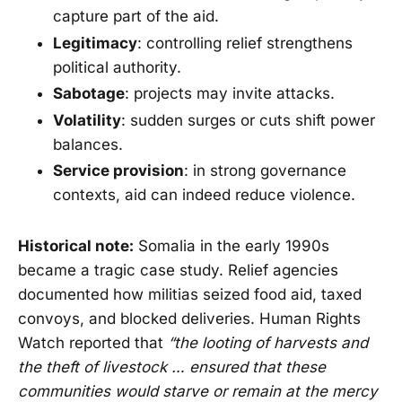
capture part of the aid.
Legitimacy
: controlling relief strengthens
political authority.
Sabotage
: projects may invite attacks.
Volatility
: sudden surges or cuts shift power
balances.
Service provision
: in strong governance
contexts, aid can indeed reduce violence.
Historical note:
Somalia in the early 1990s
became a tragic case study. Relief agencies
documented how militias seized food aid, taxed
convoys, and blocked deliveries. Human Rights
Watch reported that
“the looting of harvests and
the theft of livestock … ensured that these
communities would starve or remain at the mercy