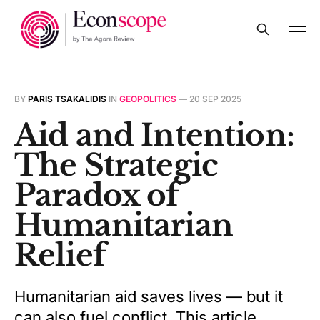
BY
PARIS TSAKALIDIS
IN
GEOPOLITICS
—
20 SEP 2025
Aid and Intention:
The Strategic
Paradox of
Humanitarian
Relief
Humanitarian aid saves lives — but it
can also fuel conflict. This article