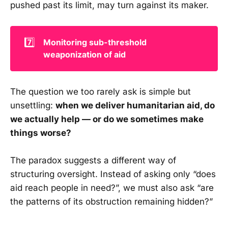
pushed past its limit, may turn against its maker.
7️⃣
Monitoring sub-threshold 
weaponization of aid
The question we too rarely ask is simple but
unsettling:
when we deliver humanitarian aid, do
we actually help — or do we sometimes make
things worse?
The paradox suggests a different way of
structuring oversight. Instead of asking only “does
aid reach people in need?”, we must also ask “are
the patterns of its obstruction remaining hidden?”