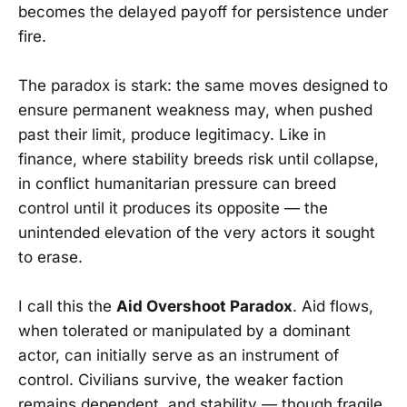
becomes the delayed payoff for persistence under
fire.
The paradox is stark: the same moves designed to
ensure permanent weakness may, when pushed
past their limit, produce legitimacy. Like in
finance, where stability breeds risk until collapse,
in conflict humanitarian pressure can breed
control until it produces its opposite — the
unintended elevation of the very actors it sought
to erase.
I call this the
Aid Overshoot Paradox
. Aid flows,
when tolerated or manipulated by a dominant
actor, can initially serve as an instrument of
control. Civilians survive, the weaker faction
remains dependent, and stability — though fragile