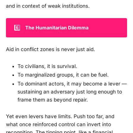
and in context of weak institutions.
6️⃣
The Humanitarian Dilemma
Aid in conflict zones is never just aid.
To civilians, it is survival.
To marginalized groups, it can be fuel.
To dominant actors, it may become a lever —
sustaining an adversary just long enough to
frame them as beyond repair.
Yet even levers have limits. Push too far, and
what once reinforced control can invert into
recognition. The tipping point, like a financial