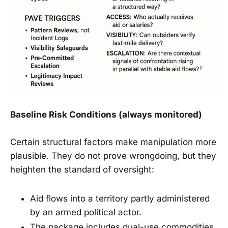
Baseline Risk Conditions (always monitored)
Certain structural factors make manipulation more
plausible. They do not prove wrongdoing, but they
heighten the standard of oversight:
Aid flows into a territory partly administered
by an armed political actor.
The package includes dual-use commodities