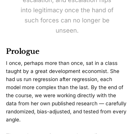
into legitimacy once the hand of
such forces can no longer be
unseen.
Prologue
I once, perhaps more than once, sat in a class
taught by a great development economist. She
had us run regression after regression, each
model more complex than the last. By the end of
the course, we were working directly with the
data from her own published research — carefully
randomized, bias-adjusted, and tested from every
angle.