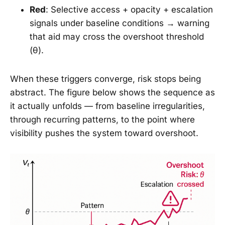
Red
: Selective access + opacity + escalation
signals under baseline conditions → warning
that aid may cross the overshoot threshold
(θ).
When these triggers converge, risk stops being
abstract. The figure below shows the sequence as
it actually unfolds — from baseline irregularities,
through recurring patterns, to the point where
visibility pushes the system toward overshoot.