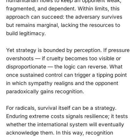
humanitarian flows to keep an opponent weak,
fragmented, and dependent. Within limits, this
approach can succeed: the adversary survives
but remains marginal, lacking the resources to
build legitimacy.
Yet strategy is bounded by perception. If pressure
overshoots — if cruelty becomes too visible or
disproportionate — the logic can reverse. What
once sustained control can trigger a tipping point
in which sympathy realigns and the opponent
paradoxically gains recognition.
For radicals, survival itself can be a strategy.
Enduring extreme costs signals resilience; it tests
whether the international system will eventually
acknowledge them. In this way, recognition