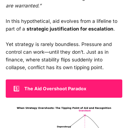
are warranted.”
In this hypothetical, aid evolves from a lifeline to
part of a
strategic justification for escalation
.
Yet strategy is rarely boundless. Pressure and
control can work—until they don’t. Just as in
finance, where stability flips suddenly into
collapse, conflict has its own tipping point.
5️⃣
The Aid Overshoot Paradox