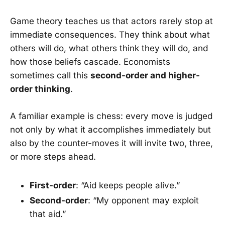
Game theory teaches us that actors rarely stop at
immediate consequences. They think about what
others will do, what others think they will do, and
how those beliefs cascade. Economists
sometimes call this
second-order and higher-
order thinking
.
A familiar example is chess: every move is judged
not only by what it accomplishes immediately but
also by the counter-moves it will invite two, three,
or more steps ahead.
First-order
: “Aid keeps people alive.”
Second-order
: “My opponent may exploit
that aid.”