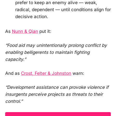
prefer to keep an enemy alive — weak,
radical, dependent — until conditions align for
decisive action.
As
Nunn & Qian
put it:
“Food aid may unintentionally prolong conflict by
enabling belligerents to maintain fighting
capacity.”
And as
Crost, Felter & Johnston
warn:
“Development assistance can provoke violence if
insurgents perceive projects as threats to their
control.”