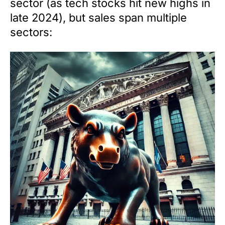
sector (as tech stocks hit new highs in
late 2024), but sales span multiple
sectors: