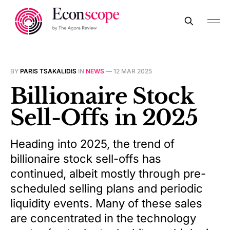
BY
PARIS TSAKALIDIS
IN
NEWS
—
12 MAR 2025
Billionaire Stock
Sell-Offs in 2025
Heading into 2025, the trend of
billionaire stock sell-offs has
continued, albeit mostly through pre-
scheduled selling plans and periodic
liquidity events. Many of these sales
are concentrated in the technology