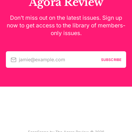
Agora Review
Don’t miss out on the latest issues. Sign up
now to get access to the library of members-
only issues.
jamie@example.com
SUBSCRIBE