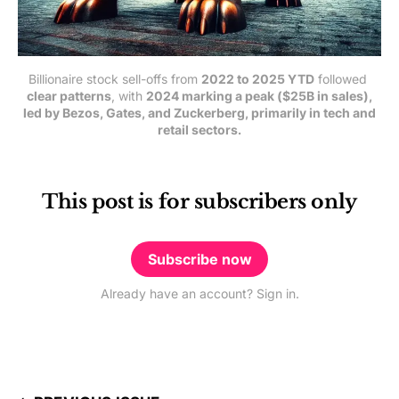
Billionaire stock sell-offs from 
2022 to 2025 YTD
 followed 
clear patterns
, with 
2024 marking a peak ($25B in sales),
led by Bezos, Gates, and Zuckerberg, primarily in tech and
retail sectors.
This post is for subscribers only
Subscribe now
Already have an account? Sign in.