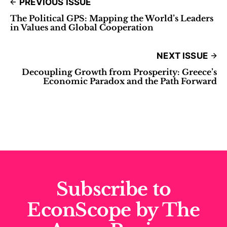
PREVIOUS ISSUE
The Political GPS: Mapping the World’s Leaders
in Values and Global Cooperation
NEXT ISSUE
Decoupling Growth from Prosperity: Greece’s
Economic Paradox and the Path Forward
Subscribe to
EconScope by The