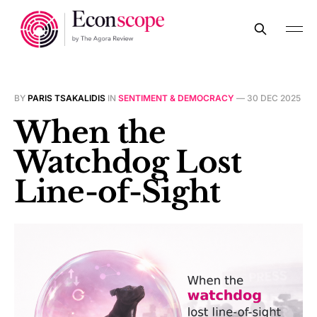
BY
PARIS TSAKALIDIS
IN
SENTIMENT & DEMOCRACY
—
30 DEC 2025
When the
Watchdog Lost
Line-of-Sight