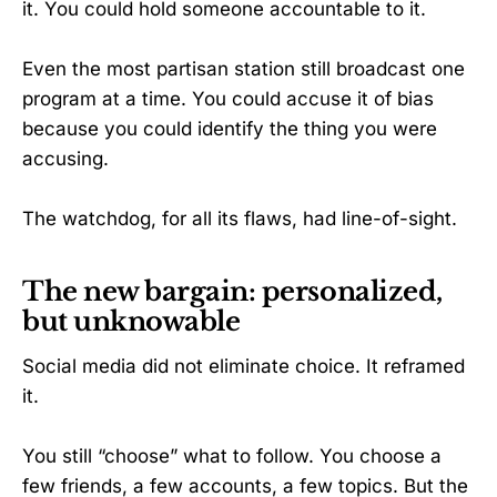
it. You could hold someone accountable to it.
Even the most partisan station still broadcast one
program at a time. You could accuse it of bias
because you could identify the thing you were
accusing.
The watchdog, for all its flaws, had line-of-sight.
The new bargain: personalized,
but unknowable
Social media did not eliminate choice. It reframed
it.
You still “choose” what to follow. You choose a
few friends, a few accounts, a few topics. But the