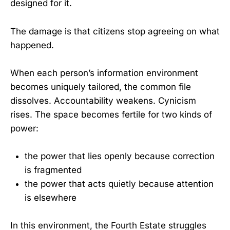
designed for it.
The damage is that citizens stop agreeing on what
happened.
When each person’s information environment
becomes uniquely tailored, the common file
dissolves. Accountability weakens. Cynicism
rises. The space becomes fertile for two kinds of
power:
the power that lies openly because correction
is fragmented
the power that acts quietly because attention
is elsewhere
In this environment, the Fourth Estate struggles