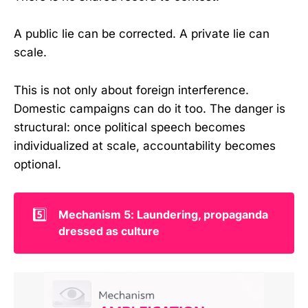
A public lie can be corrected. A private lie can
scale.
This is not only about foreign interference.
Domestic campaigns can do it too. The danger is
structural: once political speech becomes
individualized at scale, accountability becomes
optional.
5️⃣
Mechanism 5: Laundering, propaganda 
dressed as culture