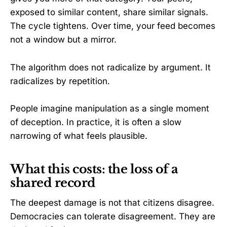
exposed to similar content, share similar signals.
The cycle tightens. Over time, your feed becomes
not a window but a mirror.
The algorithm does not radicalize by argument. It
radicalizes by repetition.
People imagine manipulation as a single moment
of deception. In practice, it is often a slow
narrowing of what feels plausible.
What this costs: the loss of a
shared record
The deepest damage is not that citizens disagree.
Democracies can tolerate disagreement. They are