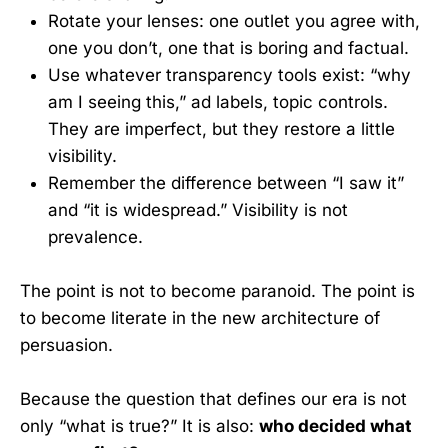
Rotate your lenses: one outlet you agree with,
one you don’t, one that is boring and factual.
Use whatever transparency tools exist: “why
am I seeing this,” ad labels, topic controls.
They are imperfect, but they restore a little
visibility.
Remember the difference between “I saw it”
and “it is widespread.” Visibility is not
prevalence.
The point is not to become paranoid. The point is
to become literate in the new architecture of
persuasion.
Because the question that defines our era is not
only “what is true?” It is also:
who decided what