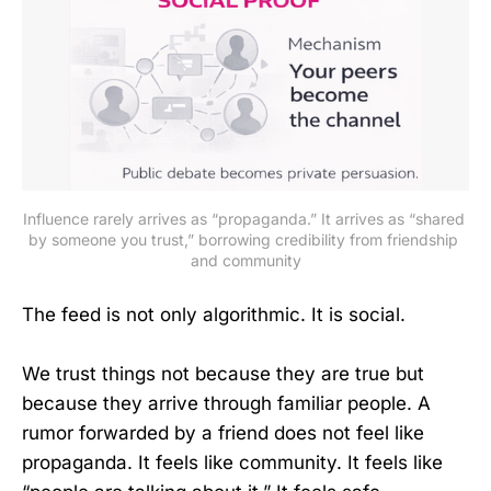
Influence rarely arrives as “propaganda.” It arrives as “shared 
by someone you trust,” borrowing credibility from friendship 
and community
The feed is not only algorithmic. It is social.
We trust things not because they are true but
because they arrive through familiar people. A
rumor forwarded by a friend does not feel like
propaganda. It feels like community. It feels like