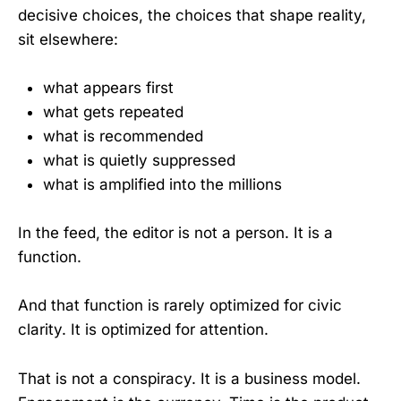
decisive choices, the choices that shape reality,
sit elsewhere:
what appears first
what gets repeated
what is recommended
what is quietly suppressed
what is amplified into the millions
In the feed, the editor is not a person. It is a
function.
And that function is rarely optimized for civic
clarity. It is optimized for attention.
That is not a conspiracy. It is a business model.