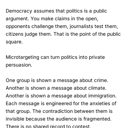
Democracy assumes that politics is a public
argument. You make claims in the open,
opponents challenge them, journalists test them,
citizens judge them. That is the point of the public
square.
Microtargeting can turn politics into private
persuasion.
One group is shown a message about crime.
Another is shown a message about climate.
Another is shown a message about immigration.
Each message is engineered for the anxieties of
that group. The contradiction between them is
invisible because the audience is fragmented.
There is no shared record to contest.