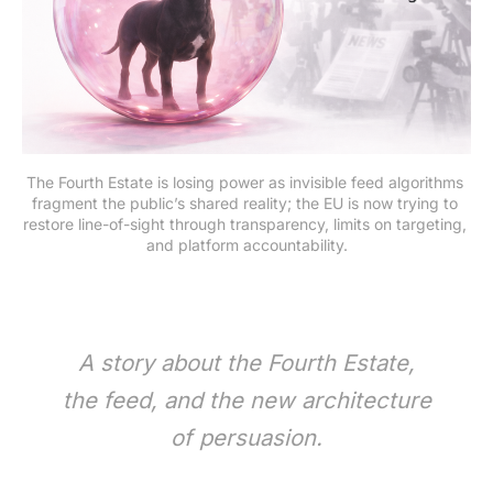
The Fourth Estate is losing power as invisible feed algorithms 
fragment the public’s shared reality; the EU is now trying to 
restore line-of-sight through transparency, limits on targeting, 
and platform accountability.
A story about the Fourth Estate,
the feed, and the new architecture
of persuasion.