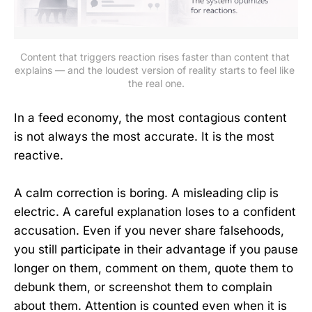
Content that triggers reaction rises faster than content that 
explains — and the loudest version of reality starts to feel like 
the real one.
In a feed economy, the most contagious content
is not always the most accurate. It is the most
reactive.
A calm correction is boring. A misleading clip is
electric. A careful explanation loses to a confident
accusation. Even if you never share falsehoods,
you still participate in their advantage if you pause
longer on them, comment on them, quote them to
debunk them, or screenshot them to complain
about them. Attention is counted even when it is