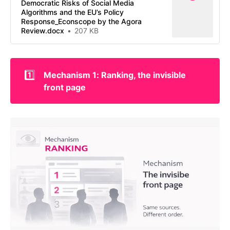
Democratic Risks of Social Media
Algorithms and the EU’s Policy
Response_Econscope by the Agora
Review.docx
207 KB
1️⃣
Mechanism 1: Ranking, the invisible 
front page