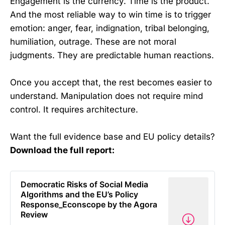
Engagement is the currency. Time is the product.
And the most reliable way to win time is to trigger
emotion: anger, fear, indignation, tribal belonging,
humiliation, outrage. These are not moral
judgments. They are predictable human reactions.
Once you accept that, the rest becomes easier to
understand. Manipulation does not require mind
control. It requires architecture.
Want the full evidence base and EU policy details?
Download the full report:
Democratic Risks of Social Media
Algorithms and the EU’s Policy
Response_Econscope by the Agora
Review