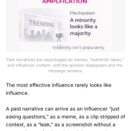
Paid narratives are repackaged as memes, “authentic takes,” 
and influencer content, until the sponsor disappears and the 
message remains.
The most effective influence rarely looks like
influence.
A paid narrative can arrive as an influencer “just
asking questions,” as a meme, as a clip stripped of
context, as a “leak,” as a screenshot without a