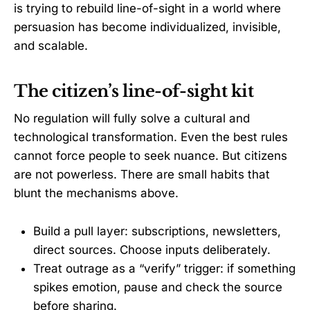
is trying to rebuild line-of-sight in a world where
persuasion has become individualized, invisible,
and scalable.
The citizen’s line-of-sight kit
No regulation will fully solve a cultural and
technological transformation. Even the best rules
cannot force people to seek nuance. But citizens
are not powerless. There are small habits that
blunt the mechanisms above.
Build a pull layer: subscriptions, newsletters,
direct sources. Choose inputs deliberately.
Treat outrage as a “verify” trigger: if something
spikes emotion, pause and check the source
before sharing.