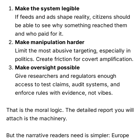
Make the system legible
If feeds and ads shape reality, citizens should
be able to see why something reached them
and who paid for it.
Make manipulation harder
Limit the most abusive targeting, especially in
politics. Create friction for covert amplification.
Make oversight possible
Give researchers and regulators enough
access to test claims, audit systems, and
enforce rules with evidence, not vibes.
That is the moral logic. The detailed report you will
attach is the machinery.
But the narrative readers need is simpler: Europe