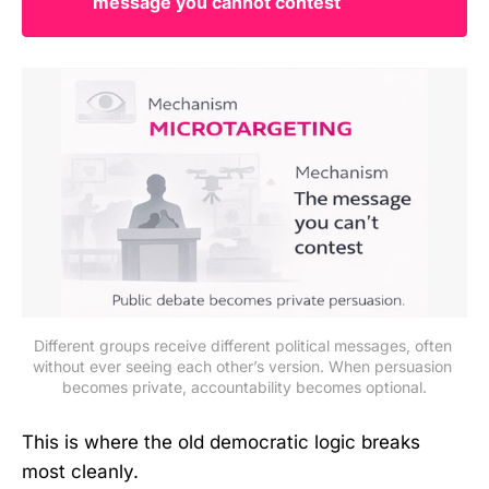
message you cannot contest
Different groups receive different political messages, often 
without ever seeing each other’s version. When persuasion 
becomes private, accountability becomes optional.
This is where the old democratic logic breaks
most cleanly.