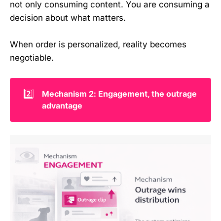
not only consuming content. You are consuming a
decision about what matters.
When order is personalized, reality becomes
negotiable.
2️⃣
Mechanism 2: Engagement, the outrage 
advantage