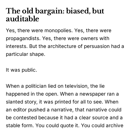
The old bargain: biased, but
auditable
Yes, there were monopolies. Yes, there were
propagandists. Yes, there were owners with
interests. But the architecture of persuasion had a
particular shape.
It was public.
When a politician lied on television, the lie
happened in the open. When a newspaper ran a
slanted story, it was printed for all to see. When
an editor pushed a narrative, that narrative could
be contested because it had a clear source and a
stable form. You could quote it. You could archive