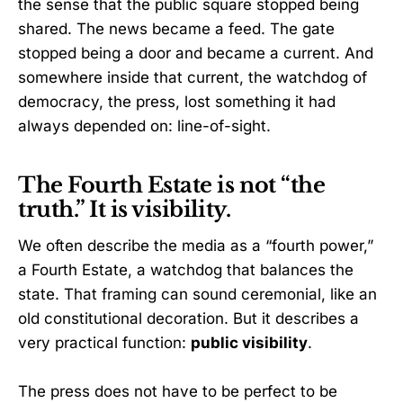
the sense that the public square stopped being
shared. The news became a feed. The gate
stopped being a door and became a current. And
somewhere inside that current, the watchdog of
democracy, the press, lost something it had
always depended on: line-of-sight.
The Fourth Estate is not “the
truth.” It is visibility.
We often describe the media as a “fourth power,”
a Fourth Estate, a watchdog that balances the
state. That framing can sound ceremonial, like an
old constitutional decoration. But it describes a
very practical function:
public visibility
.
The press does not have to be perfect to be