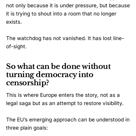
not only because it is under pressure, but because
it is trying to shout into a room that no longer
exists.
The watchdog has not vanished. It has lost line-
of-sight.
So what can be done without
turning democracy into
censorship?
This is where Europe enters the story, not as a
legal saga but as an attempt to restore visibility.
The EU’s emerging approach can be understood in
three plain goals: