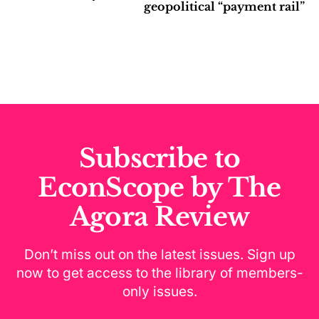
geopolitical “payment rail”
Subscribe to
EconScope by The
Agora Review
Don’t miss out on the latest issues. Sign up
now to get access to the library of members-
only issues.