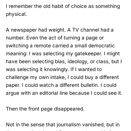
I remember the old habit of choice as something
physical.
A newspaper had weight. A TV channel had a
number. Even the act of turning a page or
switching a remote carried a small democratic
meaning: I was selecting my gatekeeper. I might
have been selecting bias, ideology, or class, but I
was selecting it knowingly. If I wanted to
challenge my own intake, I could buy a different
paper. I could watch a different bulletin. I could
argue with an editorial line because I could see it.
Then the front page disappeared.
Not in the sense that journalism vanished, but in