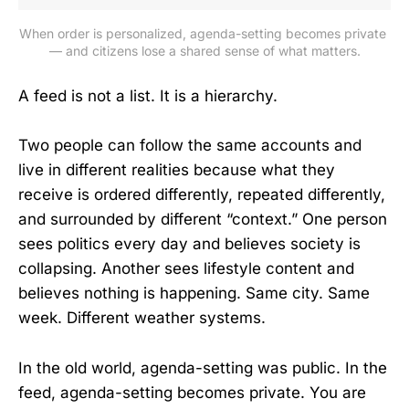
When order is personalized, agenda-setting becomes private 
— and citizens lose a shared sense of what matters.
A feed is not a list. It is a hierarchy.
Two people can follow the same accounts and
live in different realities because what they
receive is ordered differently, repeated differently,
and surrounded by different “context.” One person
sees politics every day and believes society is
collapsing. Another sees lifestyle content and
believes nothing is happening. Same city. Same
week. Different weather systems.
In the old world, agenda-setting was public. In the
feed, agenda-setting becomes private. You are