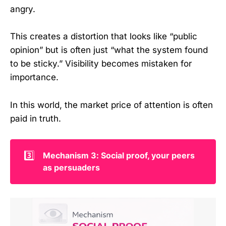
angry.
This creates a distortion that looks like “public
opinion” but is often just “what the system found
to be sticky.” Visibility becomes mistaken for
importance.
In this world, the market price of attention is often
paid in truth.
3️⃣
Mechanism 3: Social proof, your peers 
as persuaders