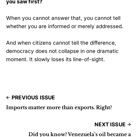
you saw first?
When you cannot answer that, you cannot tell
whether you are informed or merely addressed.
And when citizens cannot tell the difference,
democracy does not collapse in one dramatic
moment. It slowly loses its line-of-sight.
PREVIOUS ISSUE
Imports matter more than exports. Right?
NEXT ISSUE
Did you know? Venezuela’s oil became a