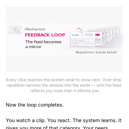
Every click teaches the system what to show next. Over time, 
repetition narrows the window into the world — until the feed 
reflects you more than it informs you
Now the loop completes.
You watch a clip. You react. The system learns. It
gives you more of that category. Your peers,