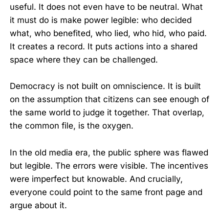
useful. It does not even have to be neutral. What
it must do is make power legible: who decided
what, who benefited, who lied, who hid, who paid.
It creates a record. It puts actions into a shared
space where they can be challenged.
Democracy is not built on omniscience. It is built
on the assumption that citizens can see enough of
the same world to judge it together. That overlap,
the common file, is the oxygen.
In the old media era, the public sphere was flawed
but legible. The errors were visible. The incentives
were imperfect but knowable. And crucially,
everyone could point to the same front page and
argue about it.