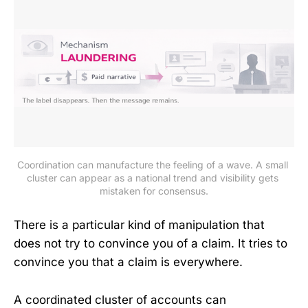
Coordination can manufacture the feeling of a wave. A small 
cluster can appear as a national trend and visibility gets 
mistaken for consensus.
There is a particular kind of manipulation that
does not try to convince you of a claim. It tries to
convince you that a claim is everywhere.
A coordinated cluster of accounts can