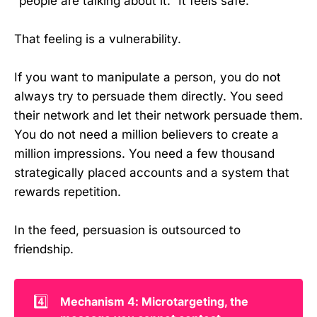
“people are talking about it.” It feels safe.
That feeling is a vulnerability.
If you want to manipulate a person, you do not
always try to persuade them directly. You seed
their network and let their network persuade them.
You do not need a million believers to create a
million impressions. You need a few thousand
strategically placed accounts and a system that
rewards repetition.
In the feed, persuasion is outsourced to
friendship.
4️⃣
Mechanism 4: Microtargeting, the 