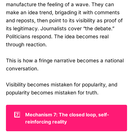
manufacture the feeling of a wave. They can
make an idea trend, brigading it with comments
and reposts, then point to its visibility as proof of
its legitimacy. Journalists cover “the debate.”
Politicians respond. The idea becomes real
through reaction.
This is how a fringe narrative becomes a national
conversation.
Visibility becomes mistaken for popularity, and
popularity becomes mistaken for truth.
7️⃣
Mechanism 7: The closed loop, self-
reinforcing reality