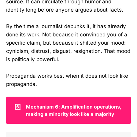
source. It can circulate through humor and
identity long before anyone argues about facts.
By the time a journalist debunks it, it has already
done its work. Not because it convinced you of a
specific claim, but because it shifted your mood:
cynicism, distrust, disgust, resignation. That mood
is politically powerful.
Propaganda works best when it does not look like
propaganda.
6️⃣
Mechanism 6: Amplification operations, 
making a minority look like a majority