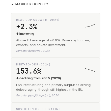
▲ MACRO RECOVERY
REAL GDP GROWTH (2024)
+2.3%
↑ improving
Above EU average of ~0.9%. Driven by tourism,
exports, and private investment.
Eurostat [tec00115], 2024
DEBT-TO-GDP (2024)
153.6%
↓ declining from 206% (2020)
ESM restructuring and primary surpluses driving
deleveraging, though still highest in the EU.
Eurostat [gov_10dd_edpt1], 2024
SOVEREIGN CREDIT RATING