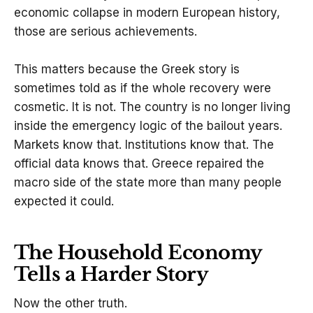
economic collapse in modern European history,
those are serious achievements.
This matters because the Greek story is
sometimes told as if the whole recovery were
cosmetic. It is not. The country is no longer living
inside the emergency logic of the bailout years.
Markets know that. Institutions know that. The
official data knows that. Greece repaired the
macro side of the state more than many people
expected it could.
The Household Economy
Tells a Harder Story
Now the other truth.