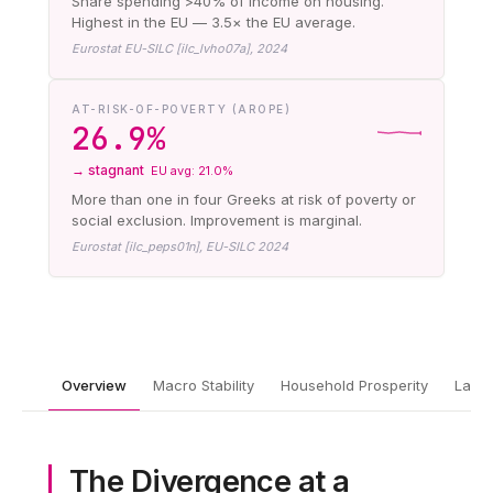
Share spending >40% of income on housing.
Highest in the EU — 3.5× the EU average.
Eurostat EU-SILC [ilc_lvho07a], 2024
AT-RISK-OF-POVERTY (AROPE)
26.9%
→ stagnant
EU avg: 21.0%
More than one in four Greeks at risk of poverty or
social exclusion. Improvement is marginal.
Eurostat [ilc_peps01n], EU-SILC 2024
Overview
Macro Stability
Household Prosperity
Labor
The Divergence at a