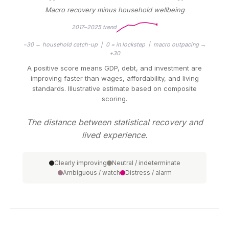
Macro recovery minus household wellbeing
2017–2025 trend
−30 ← household catch-up | 0 = in lockstep | macro outpacing →
+30
A positive score means GDP, debt, and investment are
improving faster than wages, affordability, and living
standards. Illustrative estimate based on composite
scoring.
The distance between statistical recovery and
lived experience.
Clearly improving
Neutral / indeterminate
Ambiguous / watch
Distress / alarm