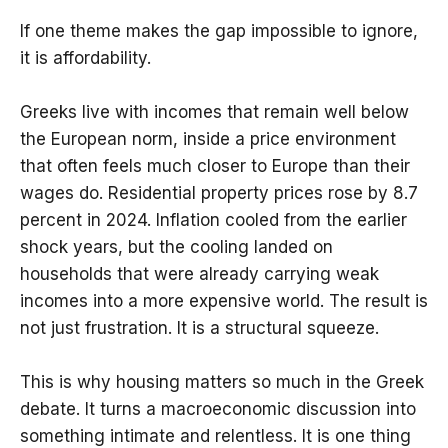
If one theme makes the gap impossible to ignore,
it is affordability.
Greeks live with incomes that remain well below
the European norm, inside a price environment
that often feels much closer to Europe than their
wages do. Residential property prices rose by 8.7
percent in 2024. Inflation cooled from the earlier
shock years, but the cooling landed on
households that were already carrying weak
incomes into a more expensive world. The result is
not just frustration. It is a structural squeeze.
This is why housing matters so much in the Greek
debate. It turns a macroeconomic discussion into
something intimate and relentless. It is one thing