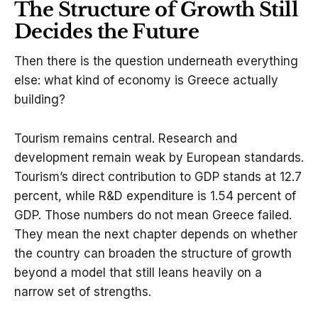
The Structure of Growth Still
Decides the Future
Then there is the question underneath everything
else: what kind of economy is Greece actually
building?
Tourism remains central. Research and
development remain weak by European standards.
Tourism’s direct contribution to GDP stands at 12.7
percent, while R&D expenditure is 1.54 percent of
GDP. Those numbers do not mean Greece failed.
They mean the next chapter depends on whether
the country can broaden the structure of growth
beyond a model that still leans heavily on a
narrow set of strengths.