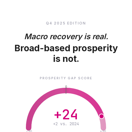
Q4 2025 EDITION
Macro recovery is real.
Broad-based prosperity
is not.
PROSPERITY GAP SCORE
0
+24
+2 vs. 2024
−30
+30