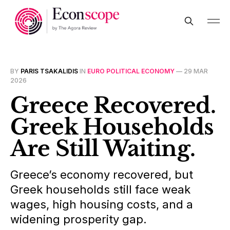
BY
PARIS TSAKALIDIS
IN
EURO POLITICAL ECONOMY
—
29 MAR
2026
Greece Recovered.
Greek Households
Are Still Waiting.
Greece’s economy recovered, but
Greek households still face weak
wages, high housing costs, and a
widening prosperity gap.