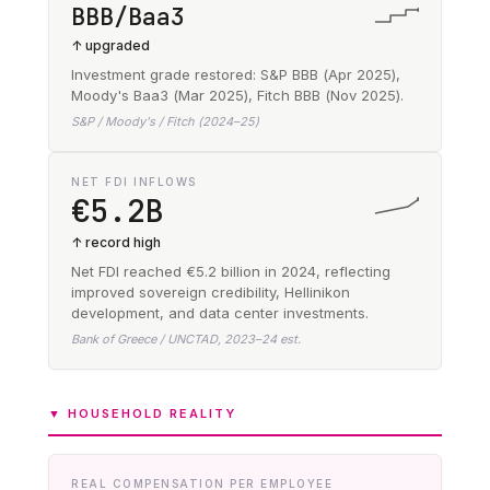
BBB/Baa3
↑ upgraded
Investment grade restored: S&P BBB (Apr 2025),
Moody's Baa3 (Mar 2025), Fitch BBB (Nov 2025).
S&P / Moody's / Fitch (2024–25)
NET FDI INFLOWS
€5.2B
↑ record high
Net FDI reached €5.2 billion in 2024, reflecting
improved sovereign credibility, Hellinikon
development, and data center investments.
Bank of Greece / UNCTAD, 2023–24 est.
▼ HOUSEHOLD REALITY
REAL COMPENSATION PER EMPLOYEE