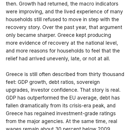
then. Growth had returned, the macro indicators
were improving, and the lived experience of many
households still refused to move in step with the
recovery story. Over the past year, that argument
only became sharper. Greece kept producing
more evidence of recovery at the national level,
and more reasons for households to feel that the
relief had arrived unevenly, late, or not at all.
Greece is still often described from thirty thousand
feet: GDP growth, debt ratios, sovereign
upgrades, investor confidence. That story is real.
GDP has outperformed the EU average, debt has
fallen dramatically from its crisis-era peak, and
Greece has regained investment-grade ratings
from the major agencies. At the same time, real
wages remain about 30 percent below 2009