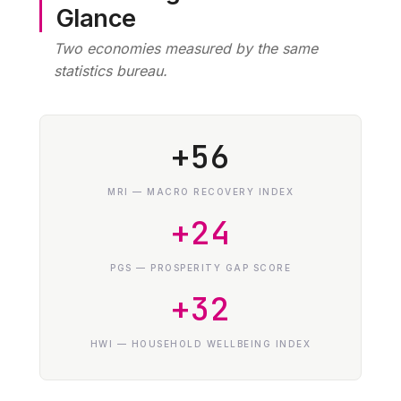
Glance
Two economies measured by the same
statistics bureau.
+56
MRI — MACRO RECOVERY INDEX
+24
PGS — PROSPERITY GAP SCORE
+32
HWI — HOUSEHOLD WELLBEING INDEX