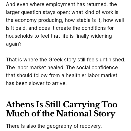
And even where employment has returned, the
larger question stays open: what kind of work is
the economy producing, how stable is it, how well
is it paid, and does it create the conditions for
households to feel that life is finally widening
again?
That is where the Greek story still feels unfinished.
The labor market healed. The social confidence
that should follow from a healthier labor market
has been slower to arrive.
Athens Is Still Carrying Too
Much of the National Story
There is also the geography of recovery.