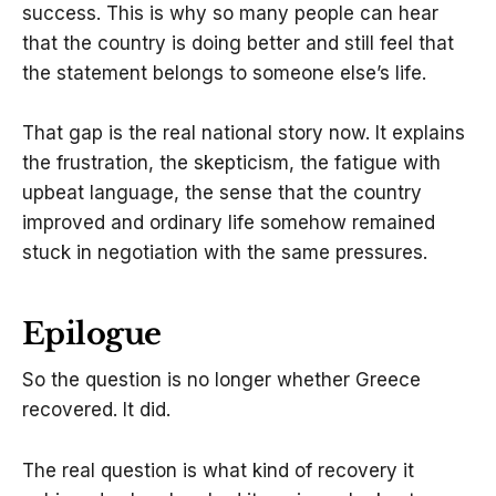
success. This is why so many people can hear
that the country is doing better and still feel that
the statement belongs to someone else’s life.
That gap is the real national story now. It explains
the frustration, the skepticism, the fatigue with
upbeat language, the sense that the country
improved and ordinary life somehow remained
stuck in negotiation with the same pressures.
Epilogue
So the question is no longer whether Greece
recovered. It did.
The real question is what kind of recovery it