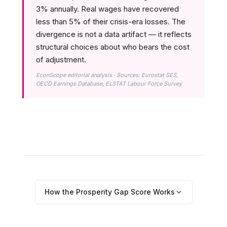
3% annually. Real wages have recovered
less than 5% of their crisis-era losses. The
divergence is not a data artifact — it reflects
structural choices about who bears the cost
of adjustment.
EconScope editorial analysis · Sources: Eurostat SES,
OECD Earnings Database, ELSTAT Labour Force Survey
How the Prosperity Gap Score Works