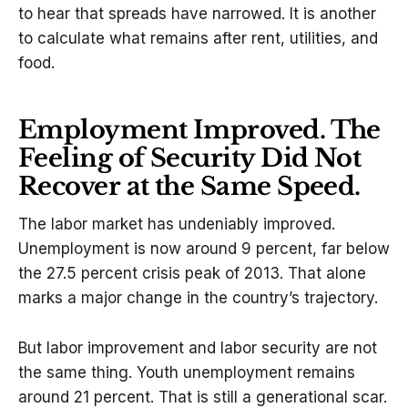
to hear that spreads have narrowed. It is another
to calculate what remains after rent, utilities, and
food.
Employment Improved. The
Feeling of Security Did Not
Recover at the Same Speed.
The labor market has undeniably improved.
Unemployment is now around 9 percent, far below
the 27.5 percent crisis peak of 2013. That alone
marks a major change in the country’s trajectory.
But labor improvement and labor security are not
the same thing. Youth unemployment remains
around 21 percent. That is still a generational scar.