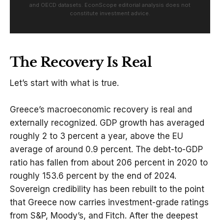
and OECD datasets. EconScope editorial analysis does not
constitute investment advice.
The Recovery Is Real
Let’s start with what is true.
Greece’s macroeconomic recovery is real and
externally recognized. GDP growth has averaged
roughly 2 to 3 percent a year, above the EU
average of around 0.9 percent. The debt-to-GDP
ratio has fallen from about 206 percent in 2020 to
roughly 153.6 percent by the end of 2024.
Sovereign credibility has been rebuilt to the point
that Greece now carries investment-grade ratings
from S&P, Moody’s, and Fitch. After the deepest