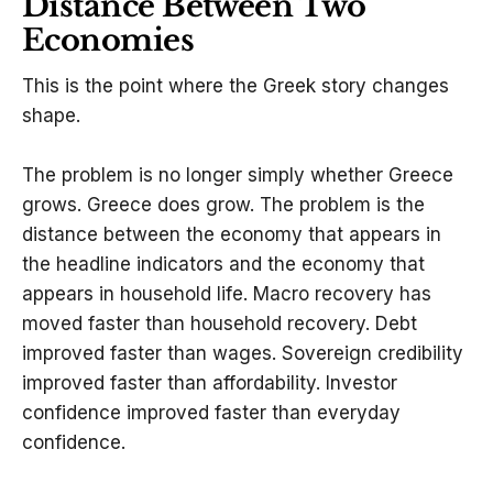
Distance Between Two
Economies
This is the point where the Greek story changes
shape.
The problem is no longer simply whether Greece
grows. Greece does grow. The problem is the
distance between the economy that appears in
the headline indicators and the economy that
appears in household life. Macro recovery has
moved faster than household recovery. Debt
improved faster than wages. Sovereign credibility
improved faster than affordability. Investor
confidence improved faster than everyday
confidence.