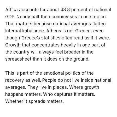
Attica accounts for about 48.8 percent of national
GDP. Nearly half the economy sits in one region.
That matters because national averages flatten
internal imbalance. Athens is not Greece, even
though Greece’s statistics often read as if it were.
Growth that concentrates heavily in one part of
the country will always feel broader in the
spreadsheet than it does on the ground.
This is part of the emotional politics of the
recovery as well. People do not live inside national
averages. They live in places. Where growth
happens matters. Who captures it matters.
Whether it spreads matters.