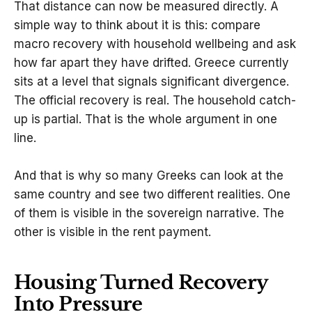
That distance can now be measured directly. A
simple way to think about it is this: compare
macro recovery with household wellbeing and ask
how far apart they have drifted. Greece currently
sits at a level that signals significant divergence.
The official recovery is real. The household catch-
up is partial. That is the whole argument in one
line.
And that is why so many Greeks can look at the
same country and see two different realities. One
of them is visible in the sovereign narrative. The
other is visible in the rent payment.
Housing Turned Recovery
Into Pressure