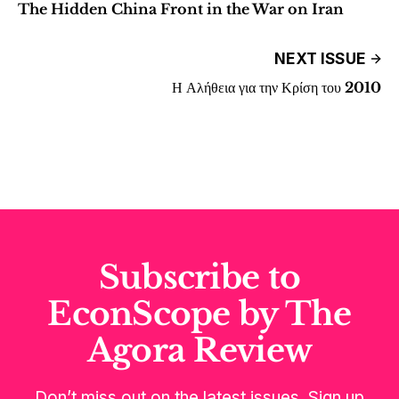
The Hidden China Front in the War on Iran
NEXT ISSUE
Η Αλήθεια για την Κρίση του 2010
Subscribe to
EconScope by The
Agora Review
Don’t miss out on the latest issues. Sign up