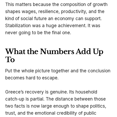
This matters because the composition of growth
shapes wages, resilience, productivity, and the
kind of social future an economy can support.
Stabilization was a huge achievement. It was
never going to be the final one.
What the Numbers Add Up
To
Put the whole picture together and the conclusion
becomes hard to escape.
Greece’s recovery is genuine. Its household
catch-up is partial. The distance between those
two facts is now large enough to shape politics,
trust, and the emotional credibility of public