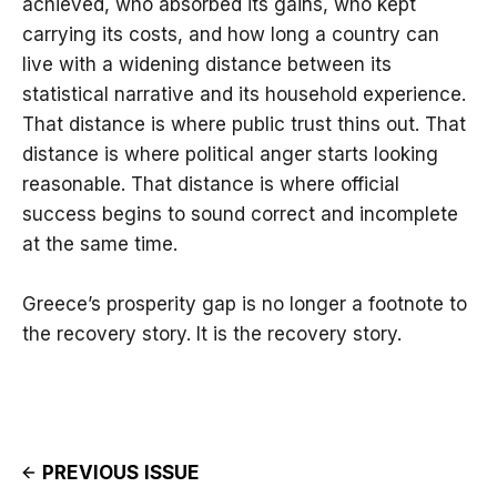
achieved, who absorbed its gains, who kept
carrying its costs, and how long a country can
live with a widening distance between its
statistical narrative and its household experience.
That distance is where public trust thins out. That
distance is where political anger starts looking
reasonable. That distance is where official
success begins to sound correct and incomplete
at the same time.
Greece’s prosperity gap is no longer a footnote to
the recovery story. It is the recovery story.
PREVIOUS ISSUE