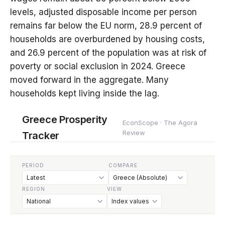
levels, adjusted disposable income per person
remains far below the EU norm, 28.9 percent of
households are overburdened by housing costs,
and 26.9 percent of the population was at risk of
poverty or social exclusion in 2024. Greece
moved forward in the aggregate. Many
households kept living inside the lag.
Greece Prosperity
EconScope · The Agora
Review
Tracker
PERIOD
COMPARE
REGION
VIEW