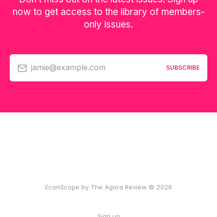
now to get access to the library of members-
only issues.
jamie@example.com
SUBSCRIBE
EconScope by The Agora Review © 2026
Sign up