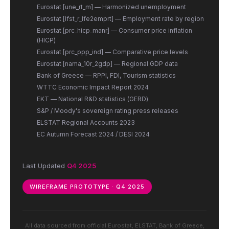
Eurostat [une_rt_m] — Harmonized unemployment
Eurostat [lfst_r_lfe2emprt] — Employment rate by region
Eurostat [prc_hicp_manr] — Consumer price inflation
(HICP)
Eurostat [prc_ppp_ind] — Comparative price levels
Eurostat [nama_10r_2gdp] — Regional GDP data
Bank of Greece — RPPI, FDI, Tourism statistics
WTTC Economic Impact Report 2024
EKT — National R&D statistics (GERD)
S&P / Moody's sovereign rating press releases
ELSTAT Regional Accounts 2023
EC Autumn Forecast 2024 / DESI 2024
Last Updated
Q4 2025
WIREFRAME PROTOTYPE · Q4 2025
All data sourced from official Eurostat, ELSTAT, Bank of Greece,