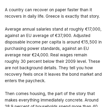
A country can recover on paper faster than it
recovers in daily life. Greece is exactly that story.
Average annual salaries stand at roughly €17,000,
against an EU average of €37,900. Adjusted
disposable income per capita is around €15,500 in
purchasing power standards, against an EU
average near €24,000. Real wages remain
roughly 30 percent below their 2009 level. These
are not background details. They tell you how
recovery feels once it leaves the bond market and
enters the paycheck.
Then comes housing, the part of the story that
makes everything immediately concrete. Around
28.9 percent of households spend more than 40