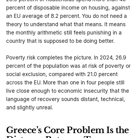
percent of disposable income on housing, against
an EU average of 8.2 percent. You do not need a
theory to understand what that means. It means
the monthly arithmetic still feels punishing in a
country that is supposed to be doing better.
Poverty risk completes the picture. In 2024, 26.9
percent of the population was at risk of poverty or
social exclusion, compared with 21.0 percent
across the EU. More than one in four people still
live close enough to economic insecurity that the
language of recovery sounds distant, technical,
and slightly unreal.
Greece’s Core Problem Is the