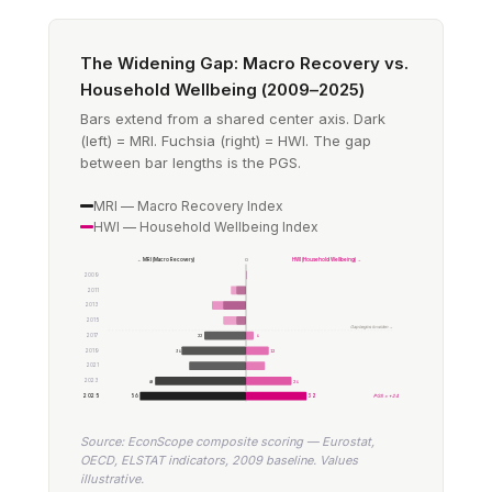
The Widening Gap: Macro Recovery vs.
Household Wellbeing (2009–2025)
Bars extend from a shared center axis. Dark
(left) = MRI. Fuchsia (right) = HWI. The gap
between bar lengths is the PGS.
MRI — Macro Recovery Index
HWI — Household Wellbeing Index
← MRI (Macro Recovery)
0
HWI (Household Wellbeing) →
2009
2011
2013
2015
Gap begins to widen →
2017
22
4
2019
34
12
2021
2023
48
24
2025
56
32
PGS = +24
Source: EconScope composite scoring — Eurostat,
OECD, ELSTAT indicators, 2009 baseline. Values
illustrative.