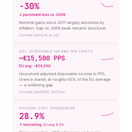
−30%
↓ persistent loss vs. 2009
Nominal gains since 2017 largely absorbed by
inflation. Gap vs. 2009 peak remains structural.
Eurostat [nama_10_lp_ulc]
ADJ. DISPOSABLE INCOME PER CAPITA
~€15,500 PPS
EU avg: ~€24,000
Household adjusted disposable income in PPS.
Greece stands at roughly 65% of the EU average
— a widening gap.
Eurostat [tec00113], 2023 est.
HOUSING COST OVERBURDEN
28.9%
↑ worsening
EU avg: 8.2%