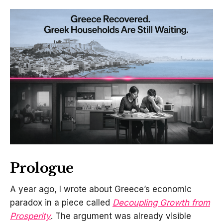
Prologue
A year ago, I wrote about Greece’s economic
paradox in a piece called
Decoupling Growth from
Prosperity
. The argument was already visible