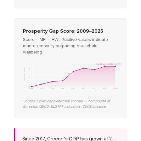
Prosperity Gap Score: 2009–2025
Score = MRI − HWI. Positive values indicate
macro recovery outpacing household
wellbeing.
Peak divergence (2023)
Sustained (2025)
Divergence (index pts)
20
10
0
2009
2011
2013
2015
2017
2019
2021
2023
2025
Source: EconScope editorial scoring — composite of
Eurostat, OECD, ELSTAT indicators, 2009 baseline
Since 2017, Greece's GDP has grown at 2–