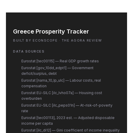
Greece Prosperity Tracker
BUILT BY ECONSCOPE · THE AGORA REVIEW
DATA SOURCES
Eurostat [tec00115] — Real GDP growth rates
Eurostat [gov_10dd_edpt1] — Government
deficit/surplus, debt
Eurostat [nama_10_lp_ulc] — Labour costs, real
compensation
Eurostat EU-SILC [ilc_lvho07a] — Housing cost
overburden
Eurostat EU-SILC [ilc_peps01n] — At-risk-of-poverty
rate
Eurostat [tec00113], 2023 est. — Adjusted disposable
income per capita
Eurostat [ilc_di12] — Gini coefficient of income inequality